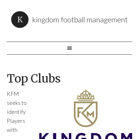
kingdom football management
Top Clubs
KFM
seeks to
identify
Players
with