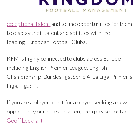
exceptional talent
and to find opportunities for them
to display their talent and abilities with the
leading European Football Clubs.
KFM is highly connected to clubs across Europe
including English Premier League, English
Championship, Bundesliga, Serie A, La Liga, Primeria
Liga, Ligue 1.
If you are a player or act for a player seeking a new
opportunity or representation, then please contact
Geoff Lockhart