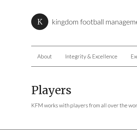
kingdom football managem
About
Integrity & Excellence
Ex
Players
KFM works with players from all over the wor