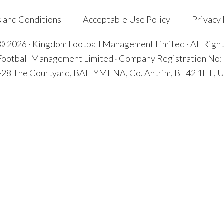
 and Conditions
Acceptable Use Policy
Privacy 
© 2026 · Kingdom Football Management Limited · All Righ
ootball Management Limited · Company Registration No
7-28 The Courtyard, BALLYMENA, Co. Antrim, BT42 1HL, U