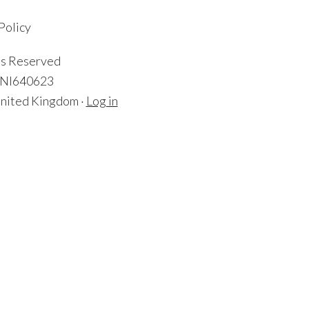
Policy
ts Reserved
: NI640623
nited Kingdom ·
Log in