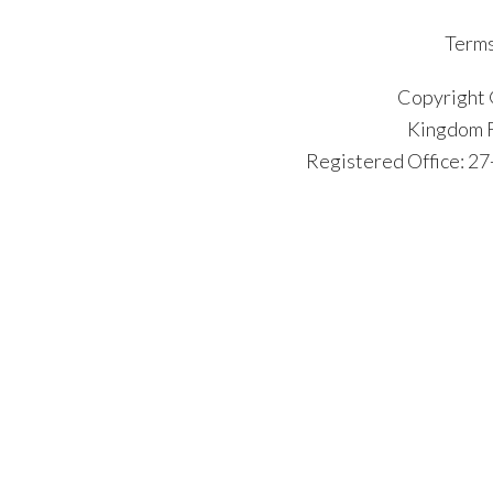
Terms
Copyright 
Kingdom F
Registered Office: 2