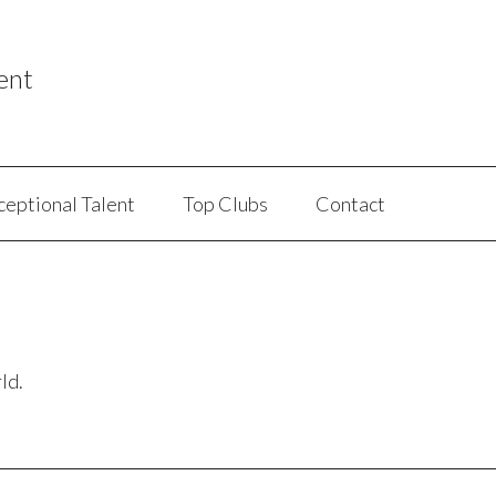
ent
ceptional Talent
Top Clubs
Contact
ld.